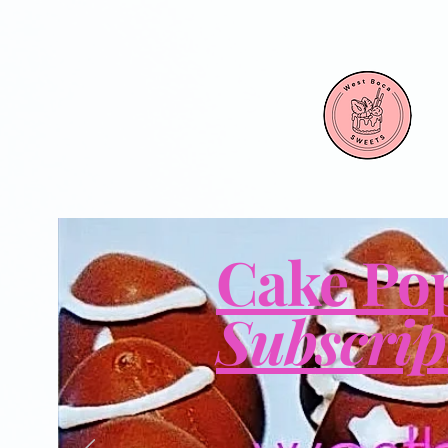
Cake Po
Subscrip