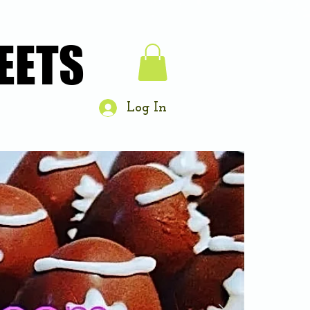
EETS
EETS
Log In
About