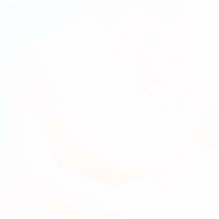
(Delivery)
3-Month Cake pops Subscription
(Pick-
Up)