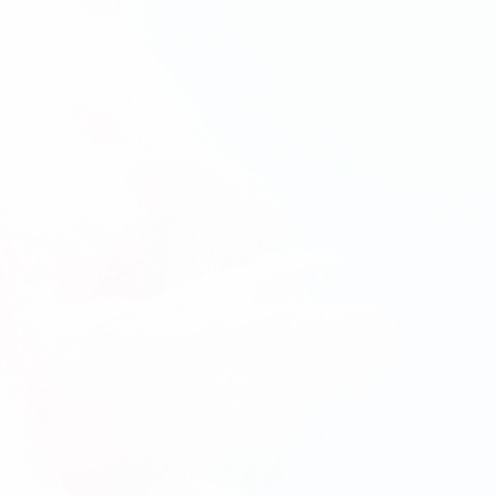
(Delivery)
(Del
6-Month Cake pops Subscription
12-Mo
(Pick-
(Pic
Up)
Up)