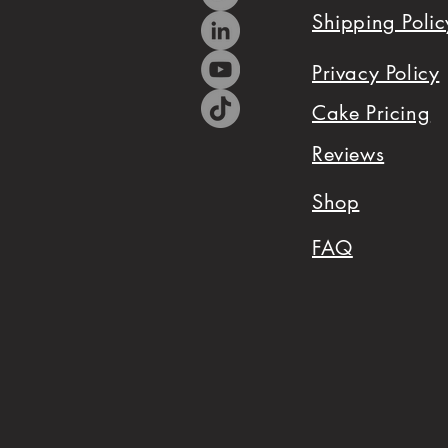
Shipping Polic
me
your
Privacy Policy
party
Cake Pricing
theme
Reviews
and
Shop
we
FAQ
will
coordinate
your
dessert
table
that