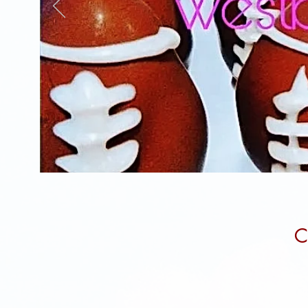
3-Month Cake pops Subscription