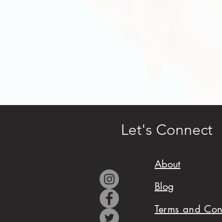
design,
and
cake
cover
(fondant
or
frosting).
Let's Connect
Serves
25-
About
30
generously.
Blog
Terms and Con
Tell