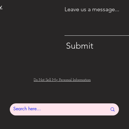
pla
y
Leave us a message...
your
40
to
party
ge
ke
theme
it's
and
Submit
fre
I
will
coordinate
Do Not Sell My Personal Information
your
dessert
table
to
your