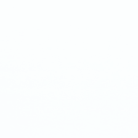
ivery)
nth Cake pops Subscription
k-