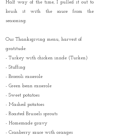
Half way of the time, I pulled it out to 
brush it with the sauce from the 
seasoning.  
Our Thanksgiving menu, harvest of 
gratitude:
- Turkey with chicken inside (Turken)
- Stuffing
- Broccoli casserole
- Green bean casserole
- Sweet potatoes
- Mashed potatoes
- Roasted Brussels sprouts
- Homemade gravy
- Cranberry sauce with oranges