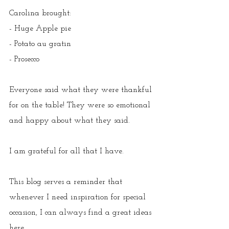
Carolina brought
:
- Huge Apple pie
- Potato au gratin
- Prosecco
Everyone said what they were thankful 
for on the table! They were so emotional 
and happy about what they said.
I am grateful for all that I have.
This blog serves a reminder that 
whenever I need inspiration for special 
occasion, I can always find a great ideas 
here.