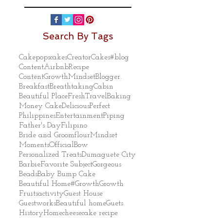
Search By Tags
Cakepops
cakes
Creator
Cakes
#blog
Content
Airbnb
Recipe
ContentGrowthMindset
Blogger.
Breakfast
Breathtaking
Cabin
Beautiful Place
Fresh
Travel
Baking
Money Cake
Delicious
Perfect
Philippines
Entertainment
Piping
Father's Day
Filipino
Bride and Groom
flour
Mindset
Moments
Official
Bow
Personalized Treats
Dumaguete City
Barbie
Favorite Subject
Gorgeous
Beads
Baby Bump Cake
Beautiful Home
#Growth
Growth
Fruits
activity
Guest House
Guestworks
Beautiful home
Guets
History
Home
cheesecake recipe