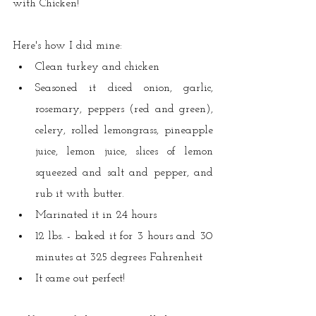
with Chicken! 
Here's how I did mine:
Clean turkey and chicken
Seasoned it diced onion, garlic, 
rosemary, peppers (red and green), 
celery, rolled lemongrass, pineapple 
juice, lemon juice, slices of lemon 
squeezed and salt and pepper, and 
rub it with butter.
Marinated it in 24 hours
12 lbs. - baked it for 3 hours and 30 
minutes at 325 degrees Fahrenheit 
It came out perfect!