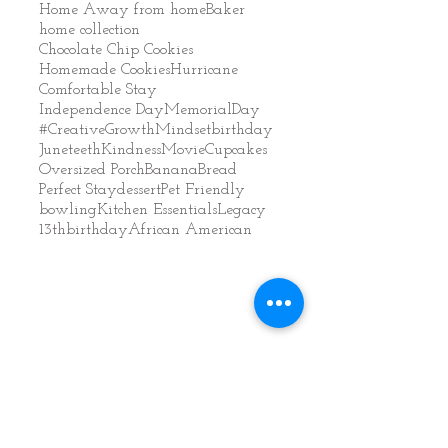
Home Away from home
Baker
home collection
Chocolate Chip Cookies
Homemade Cookies
Hurricane
Comfortable Stay
Independence Day
MemorialDay
#CreativeGrowthMindset
birthday
Juneteeth
Kindness
Movie
Cupcakes
Oversized Porch
BananaBread
Perfect Stay
dessert
Pet Friendly
bowling
Kitchen Essentials
Legacy
13thbirthday
African American