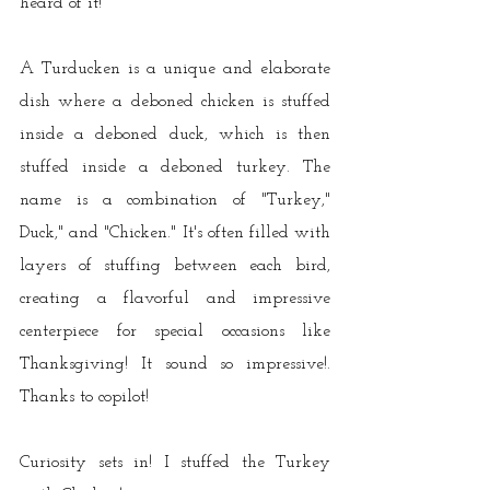
heard of it!"
A Turducken is a unique and elaborate 
dish where a deboned chicken is stuffed 
inside a deboned duck, which is then 
stuffed inside a deboned turkey. The 
name is a combination of "Turkey," 
Duck," and "Chicken." It's often filled with 
layers of stuffing between each bird, 
creating a flavorful and impressive 
centerpiece for special occasions like 
Thanksgiving! It sound so impressive!. 
Thanks to copilot!
Curiosity sets in! I stuffed the Turkey 