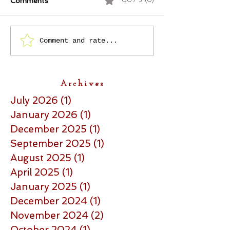
Comments
0.0 / 5 (0)
Comment and rate...
Archives
July 2026
(1)
1 post
January 2026
(1)
1 post
December 2025
(1)
1 post
September 2025
(1)
1 post
August 2025
(1)
1 post
April 2025
(1)
1 post
January 2025
(1)
1 post
December 2024
(1)
1 post
November 2024
(2)
2 posts
October 2024
(1)
1 post