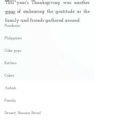
Sweets
This year's Thanksgiving was another 
year of embracing the gratitude as the 
Travel
family and friends gathered around. 
Pandemic
Philippines
Cake pops
Kitchen
Cakes
Airbnb
Family
Dessert, Banana Bread