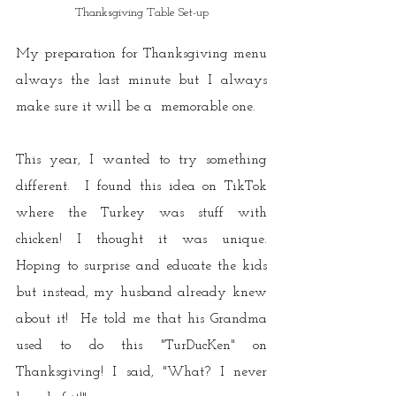
Thanksgiving Table Set-up
My preparation for Thanksgiving menu 
always the last minute but I always 
make sure it will be a  memorable one. 
This year, I wanted to try something 
different.  I found this idea on TikTok 
where the Turkey was stuff with 
chicken! I thought it was unique.  
Hoping to surprise and educate the kids 
but instead, my husband already knew 
about it!  He told me that his Grandma 
used to do this "TurDucKen" on 
Thanksgiving! I said, "What? I never 