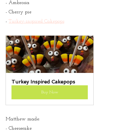
- Ambrosia
- Cherry pie
- 
Turkey-inspired Cakepops
Turkey Inspired Cakepops
Buy Now
Matthew made:
- Cheesecake