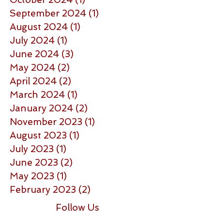
September 2024
(1)
1 post
August 2024
(1)
1 post
July 2024
(1)
1 post
June 2024
(3)
3 posts
May 2024
(2)
2 posts
April 2024
(2)
2 posts
March 2024
(1)
1 post
January 2024
(2)
2 posts
November 2023
(1)
1 post
August 2023
(1)
1 post
July 2023
(1)
1 post
June 2023
(2)
2 posts
May 2023
(1)
1 post
February 2023
(2)
2 posts
Follow Us