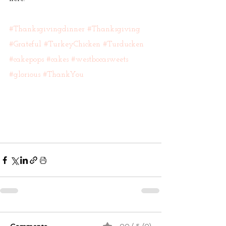
#Thanksgivingdinner
#Thanksgiving
#Grateful
#TurkeyChicken
#Turducken
#cakepops
#cakes
#westbocasweets
#glorious
#ThankYou