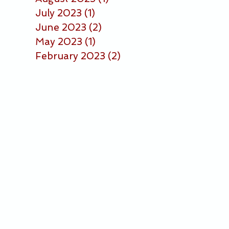
July 2023
(1)
1 post
June 2023
(2)
2 posts
May 2023
(1)
1 post
February 2023
(2)
2 posts