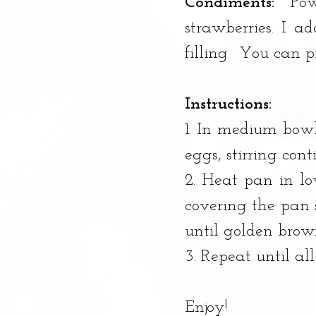
Condiments:
 Pow
strawberries. I 
filling.  You can 
Instructions:
1. In medium bowl,
eggs, stirring con
2. Heat pan in l
covering the pan s
until golden brown
3. Repeat until all
Enjoy!