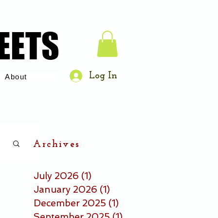
EETS
EETS
Log In
About
Archives
July 2026
(1)
1 post
January 2026
(1)
1 post
December 2025
(1)
1 post
September 2025
(1)
1 post