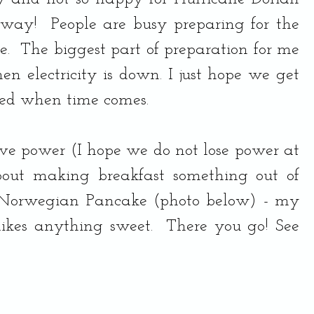
way!  People are busy preparing for the 
e.  The biggest part of preparation for me 
n electricity is down. I just hope we get 
ed when time comes. 
ve power (I hope we do not lose power at 
bout making breakfast something out of 
 Norwegian Pancake (photo below) - my 
likes anything sweet.  There you go! See 