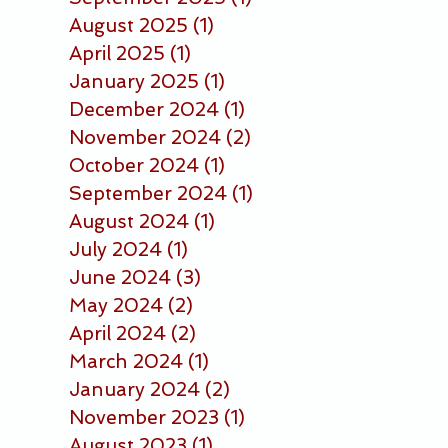
August 2025
(1)
1 post
April 2025
(1)
1 post
January 2025
(1)
1 post
December 2024
(1)
1 post
November 2024
(2)
2 posts
October 2024
(1)
1 post
September 2024
(1)
1 post
August 2024
(1)
1 post
July 2024
(1)
1 post
June 2024
(3)
3 posts
May 2024
(2)
2 posts
April 2024
(2)
2 posts
March 2024
(1)
1 post
January 2024
(2)
2 posts
November 2023
(1)
1 post
August 2023
(1)
1 post