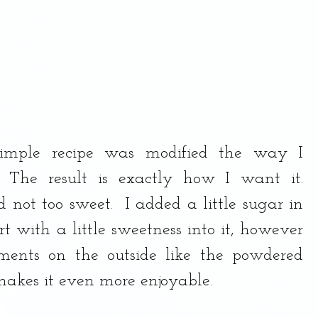
imple recipe was modified the way I 
 The result is exactly how I want it.  
 not too sweet.  I added a little sugar in 
rt with a little sweetness into it, however 
ents on the outside like the powdered 
akes it even more enjoyable.  