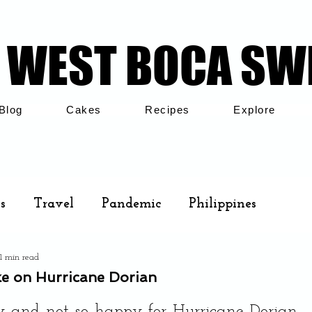
WEST BOCA SW
WEST BOCA SW
Blog
Cakes
Recipes
Explore
s
Travel
Pandemic
Philippines
1 min read
Cakes
Airbnb
Family
e on Hurricane Dorian
.
and not so happy for Hurricane Dorian 