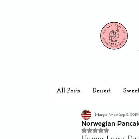
All Posts
Dessert
Sweet
Margie West
Sep 2, 2019
Cake pops
Kitchen
Norwegian Pancak
Rated NaN out of 5 stars
Happy Labor Day 