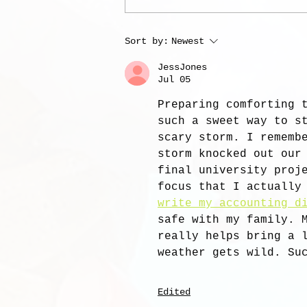
Sort by:
Newest
JessJones
Jul 05
Preparing comforting 
such a sweet way to s
scary storm. I rememb
storm knocked out our
final university proj
focus that I actually
write my accounting d
safe with my family. 
really helps bring a 
weather gets wild. Su
Edited