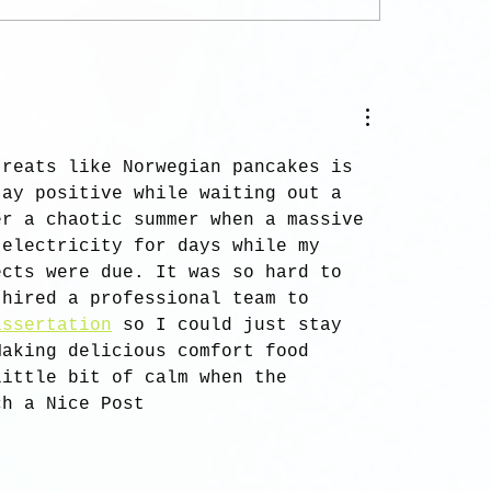
treats like Norwegian pancakes is 
tay positive while waiting out a 
er a chaotic summer when a massive 
 electricity for days while my 
ects were due. It was so hard to 
 hired a professional team to 
issertation
 so I could just stay 
Making delicious comfort food 
little bit of calm when the 
ch a Nice Post