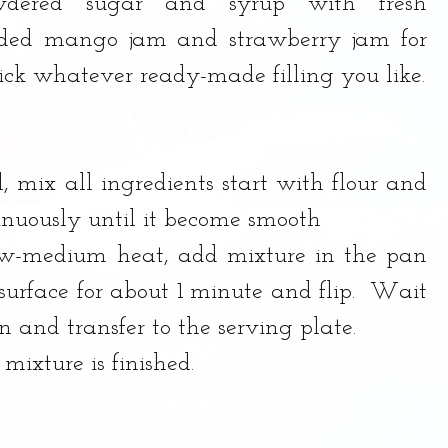
dered sugar and syrup with fresh 
added mango jam and strawberry jam for 
pick whatever ready-made filling you like.
 mix all ingredients start with flour and 
tinuously until it become smooth
ow-medium heat, add mixture in the pan 
urface for about 1 minute and flip.  Wait 
 and transfer to the serving plate.  
 mixture is finished. 