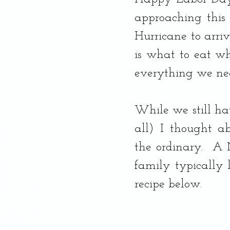
Dessert, Banana Bread
approaching this 
Hurricane to arriv
is what to eat whe
everything we ne
While we still ha
all) I thought a
the ordinary.  A
family typically 
recipe below.