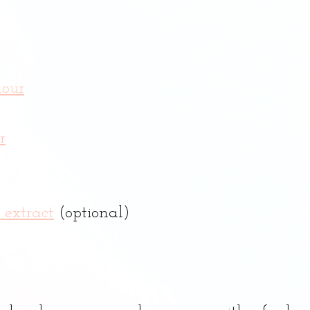
lour
r
 extract
 (optional)