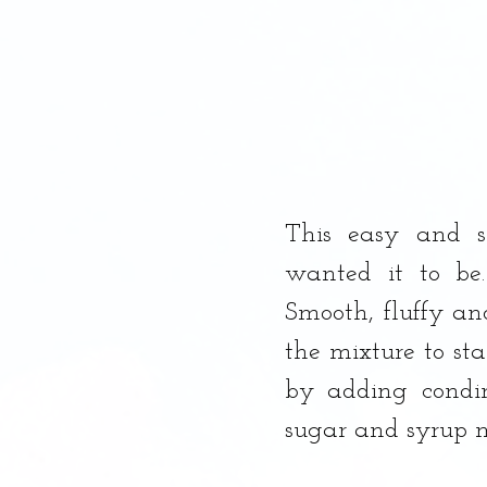
This easy and s
wanted it to be.
Smooth, fluffy and
the mixture to sta
by adding condim
sugar and syrup m