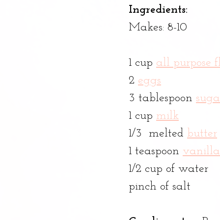
Ingredients:
Makes: 8-10 
1 cup 
all purpose f
2 
eggs
3 tablespoon 
suga
1 cup 
milk
1/3  melted 
butter
1 teaspoon 
vanilla
1/2 cup of water
pinch of salt