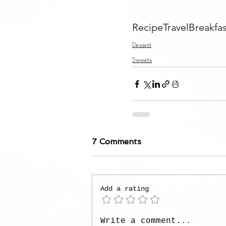
Recipe
Travel
Breakfas
Dessert
Sweets
7 Comments
Add a rating
Write a comment...