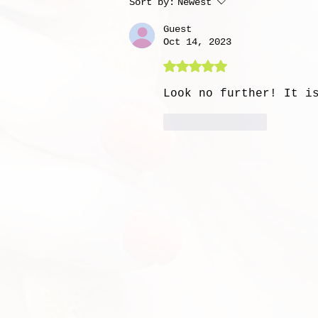
Sort by:
Newest
Guest
Oct 14, 2023
Rated 5 out of 5 stars
Look no further! It i
Like
Reply