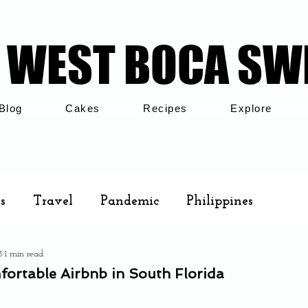
WEST BOCA SW
WEST BOCA SW
Blog
Cakes
Recipes
Explore
s
Travel
Pandemic
Philippines
3
1 min read
Cakes
Airbnb
Family
fortable Airbnb in South Florida
.