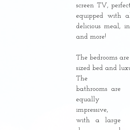
screen TV, perfect
equipped with a
delicious meal, i
and more!
The bedrooms are 
sized bed and luxu
The 
bathrooms are 
equally 
impressive, 
with a large 