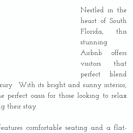
Nestled in the 
heart of South 
Florida, this 
stunning 
Airbnb offers 
visitors that 
perfect blend 
ury.  With its bright and sunny interior, 
he perfect oasis for those looking to relax 
 their stay.
features comfortable seating and a flat-