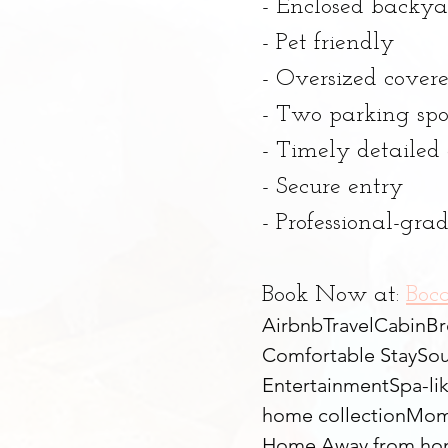
- Enclosed backya
- Pet friendly
- Oversized cover
- Two parking spo
- Timely detaile
- Secure entry
- Professional-gr
Book Now at: 
Boc
Airbnb
Travel
Cabin
Br
Comfortable Stay
Sou
Entertainment
Spa-li
home collection
Mom
Home Away from h