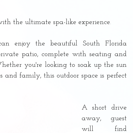
ith the ultimate spa-like experience.
can enjoy the beautiful South Florida 
rivate patio, complete with seating and 
Whether you're looking to soak up the sun 
s and family, this outdoor space is perfect 
A short drive 
away, guest 
will find 