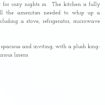
 for cozy nights in.  The kitchen is fully 
ll the amenities needed to whip up a 
ncluding a stove, refrigerator, microwave 
spacious and inviting, with a plush king-
rious linens.