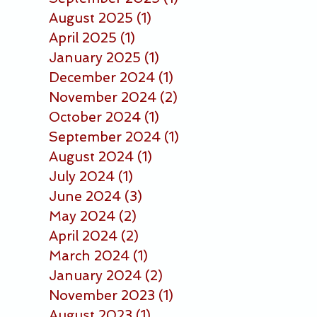
August 2025
(1)
1 post
April 2025
(1)
1 post
January 2025
(1)
1 post
December 2024
(1)
1 post
November 2024
(2)
2 posts
October 2024
(1)
1 post
September 2024
(1)
1 post
August 2024
(1)
1 post
July 2024
(1)
1 post
June 2024
(3)
3 posts
May 2024
(2)
2 posts
April 2024
(2)
2 posts
March 2024
(1)
1 post
January 2024
(2)
2 posts
November 2023
(1)
1 post
August 2023
(1)
1 post