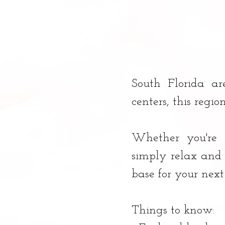
South Florida ar
centers, this regio
Whether you're l
simply relax and 
base for your nex
Things to know: