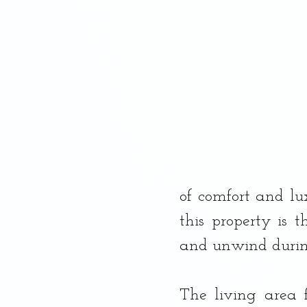
Dessert, Banana Bread
of comfort and lux
this property is t
and unwind during
The living area 