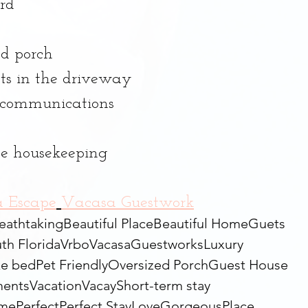
rd
ed porch
ts in the driveway
d communications
ade housekeeping
a Escape
Vacasa Guestwork
eathtaking
Beautiful Place
Beautiful Home
Guets
th Florida
Vrbo
Vacasa
Guestworks
Luxury
ke bed
Pet Friendly
Oversized Porch
Guest House
ents
Vacation
Vacay
Short-term stay
ome
Perfect
Perfect Stay
Love
Gorgeous
Place