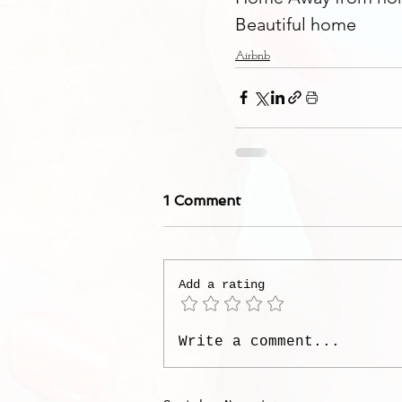
Beautiful home
Airbnb
1 Comment
Add a rating
Write a comment...