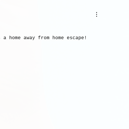
.
s a home away from home escape!