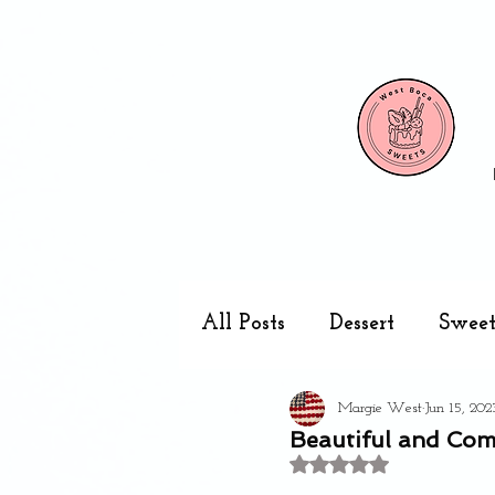
All Posts
Dessert
Sweet
Margie West
Jun 15, 202
Cake pops
Kitchen
Beautiful and Com
Rated NaN out of 5 stars