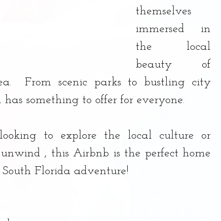
themselves 
immersed in 
the local 
beauty of 
ea.  From scenic parks to bustling city 
n has something to offer for everyone. 
ooking to explore the local culture or 
unwind , this Airbnb is the perfect home 
t South Florida adventure!