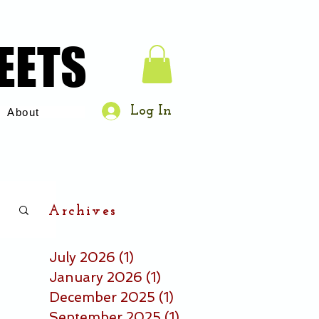
EETS
EETS
Log In
About
Archives
July 2026
(1)
1 post
January 2026
(1)
1 post
December 2025
(1)
1 post
September 2025
(1)
1 post