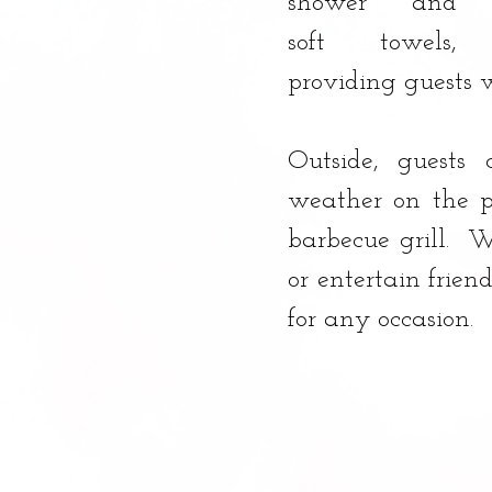
shower and 
soft towels, 
providing guests w
Outside, guests 
weather on the p
barbecue grill.  
or entertain friend
for any occasion.