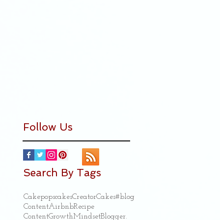
Follow Us
Search By Tags
Cakepops
cakes
Creator
Cakes
#blog
Content
Airbnb
Recipe
ContentGrowthMindset
Blogger.