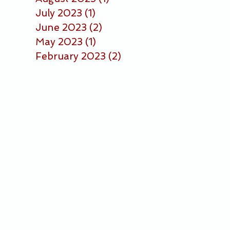
July 2023
(1)
1 post
June 2023
(2)
2 posts
May 2023
(1)
1 post
February 2023
(2)
2 posts