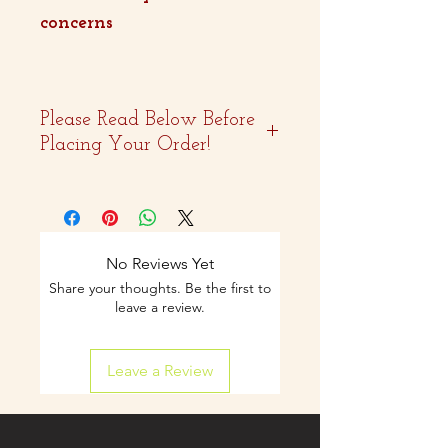
concerns
Please Read Below Before
Placing Your Order!
- Two weeks advance
notice is
recommended.
No Reviews Yet
Share your thoughts. Be the first to
- Curbside pickup and
leave a review.
shipping available on
Leave a Review
select items.
- Contact us by email