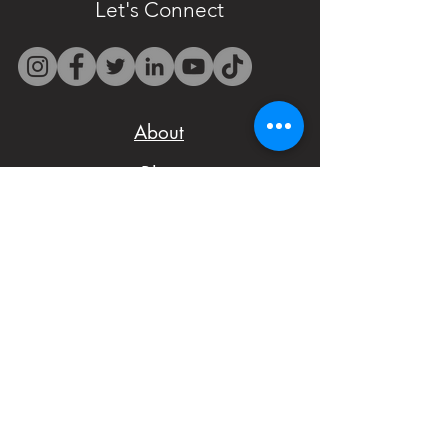
only at
Let's Connect
westbocasweets@gma
il.com before placing
your order to check
About
availability.
Blog
- We want to make
Shipping Policy
sure you are satisfied
Terms and Conditions
with your order,
Privacy Policy
please don't hesitate
Cakes Pricing
to notify us with
Contact Us
issues and concerns
Reviews
with your order.
Shop