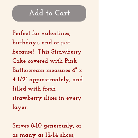
Add to Cart
Perfect for valentines,
birthdays, and or just
because! This Strawberry
Cake covered with Pink
Buttercream measures 6" x
4 1/2" approximately, and
filled with fresh
strawberry slices in every
layer.
Serves 8-10 generously, or
as many as 12-14 slices,