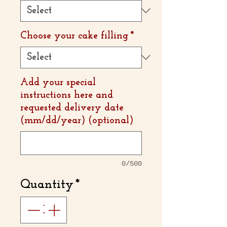
Choose your cake filling
*
Add your special
instructions here and
requested delivery date
(mm/dd/year) (optional)
0/500
Quantity
*