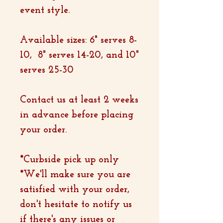
event style.
Available sizes: 6" serves 8-
10, 8" serves 14-20, and 10"
serves 25-30
Contact us at least 2 weeks
in advance before placing
your order.
*Curbside pick up only
*We'll make sure you are
satisfied with your order,
don't hesitate to notify us
if there's any issues or