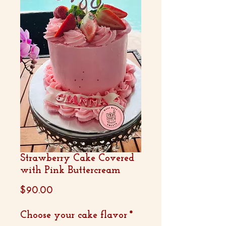
Strawberry Cake Covered
with Pink Buttercream
Price
$90.00
Choose your cake flavor
*