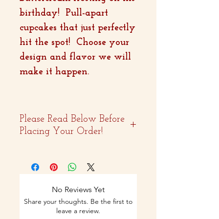
birthday! Pull-apart
cupcakes that just perfectly
hit the spot! Choose your
design and flavor we will
make it happen.
Please Read Below Before
Placing Your Order!
- Two weeks advance
notice is
recommended.
No Reviews Yet
Share your thoughts. Be the first to
- Curbside pickup and
leave a review.