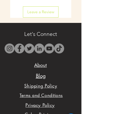
shipping available on
Leave a Review
select items.
- Contact us by email
only at
Let's Connect
westbocasweets@gma
il.com before placing
your order to check
About
availability.
Blog
- We want to make
Shipping Policy
sure you are satisfied
Terms and Conditions
with your order,
Privacy Policy
please don't hesitate