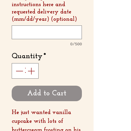
instructions here and
requested delivery date
(mm/dd/year) (optional)
0/500
Quantity
*
Add to Cart
He just wanted vanilla
cupcake with lots of
buttercream frosting on his