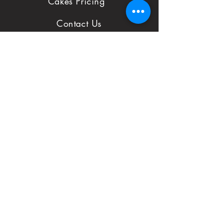
Cakes Pricing
to notify us with
Contact Us
issues and concerns
Reviews
with your order.
Shop
FAQ
First Name
Subject
Email*