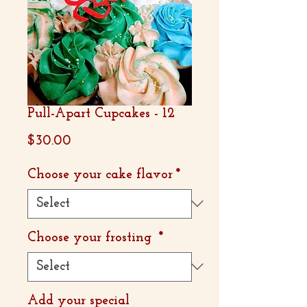
Pull-Apart Cupcakes - 12
Price
$30.00
Choose your cake flavor
*
Choose your frosting
*
Add your special