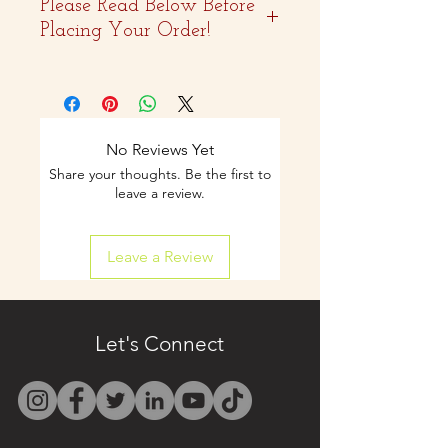
Please Read Below Before
Placing Your Order!
- Two weeks advance
notice is
recommended.
No Reviews Yet
Share your thoughts. Be the first to
- Curbside pickup and
leave a review.
shipping available on
Leave a Review
select items.
- Contact us by email
only at
Let's Connect
westbocasweets@gma
il.com before placing