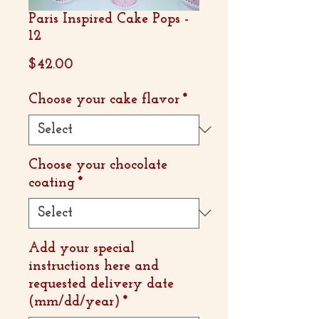
Paris Inspired Cake Pops -
12
Price
$42.00
Choose your cake flavor
*
Choose your chocolate
coating
*
Add your special
instructions here and
requested delivery date
(mm/dd/year)
*