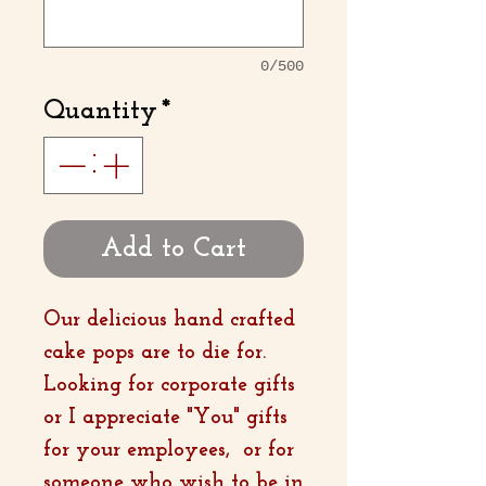
0/500
Quantity
*
Add to Cart
Our delicious hand crafted
cake pops are to die for.
Looking for corporate gifts
or I appreciate "You" gifts
for your employees, or for
someone who wish to be in