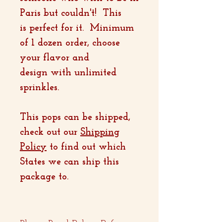
Paris but couldn't! This
is perfect for it. Minimum
of 1 dozen order, choose
your flavor and
design with unlimited
sprinkles.
This pops can be shipped,
check out our
Shipping
Policy
to find out which
States we can ship this
package to.