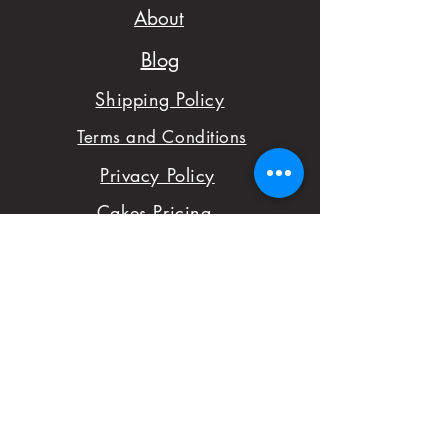
your order to check
About
availability.
Blog
- We want to make
Shipping Policy
sure you are satisfied
Terms and Conditions
with your order,
Privacy Policy
please don't hesitate
Cakes Pricing
to notify us with
Contact Us
issues and concerns
Reviews
with your order.
Shop
FAQ