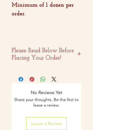
Minimum of 1 dozen per
order.
Please Read Below Before
Placing Your Order!
- Two weeks advance
notice is
recommended.
No Reviews Yet
Share your thoughts. Be the first to
- Curbside pickup and
leave a review.
shipping available on
Leave a Review
select items.