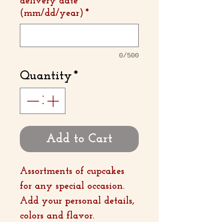
delivery date
(mm/dd/year)
*
0/500
Quantity
*
Add to Cart
Assortments of cupcakes
for any special occasion.
Add your personal details,
colors and flavor.