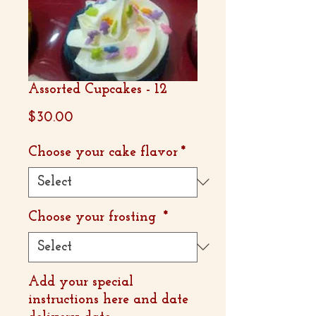
Assorted Cupcakes - 12
Price
$30.00
Choose your cake flavor
*
Choose your frosting
*
Add your special
instructions here and date