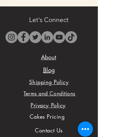
- Contact us by email
only at
Let's Connect
westbocasweets@gma
il.com before placing
your order to check
About
availability.
Blog
- We want to make
Shipping Policy
sure you are satisfied
Terms and Conditions
with your order,
Privacy Policy
please don't hesitate
Cakes Pricing
to notify us with
Contact Us
issues and concerns