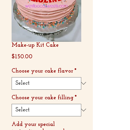
Make-up Kit Cake
Price
$150.00
Choose your cake flavor
*
Choose your cake filling
*
Add your special