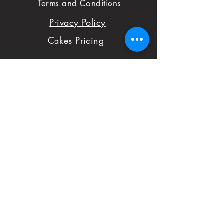
Terms and Conditions
with your order,
Privacy Policy
please don't hesitate
Cakes Pricing
to notify us with
Contact Us
issues and concerns
Reviews
with your order.
Shop
FAQ
First Name
Subject