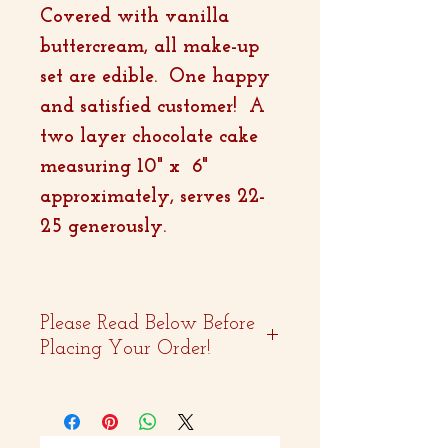
Covered with vanilla
buttercream, all make-up
set are edible. One happy
and satisfied customer! A
two layer chocolate cake
measuring 10" x 6"
approximately, serves 22-
25 generously.
Please Read Below Before
Placing Your Order!
- Two weeks advance
notice is