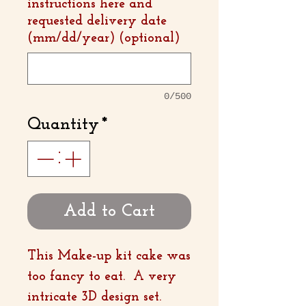
instructions here and
requested delivery date
(mm/dd/year) (optional)
0/500
Quantity
*
Add to Cart
This Make-up kit cake was
too fancy to eat. A very
intricate 3D design set.