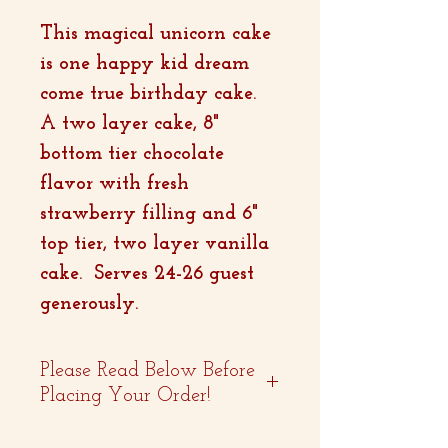
This magical unicorn cake
is one happy kid dream
come true birthday cake.
A two layer cake, 8"
bottom tier chocolate
flavor with fresh
strawberry filling and 6"
top tier, two layer vanilla
cake. Serves 24-26 guest
generously.
Please Read Below Before
Placing Your Order!
- Two weeks advance