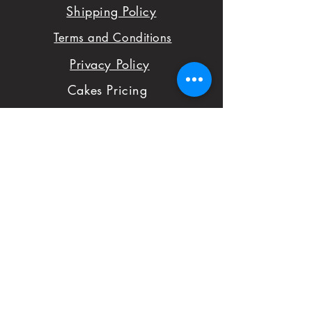
Shipping Policy
sure you are satisfied
Terms and Conditions
with your order,
Privacy Policy
please don't hesitate
Cakes Pricing
to notify us with
Contact Us
issues and concerns
Reviews
with your order.
Shop
FAQ
First Name