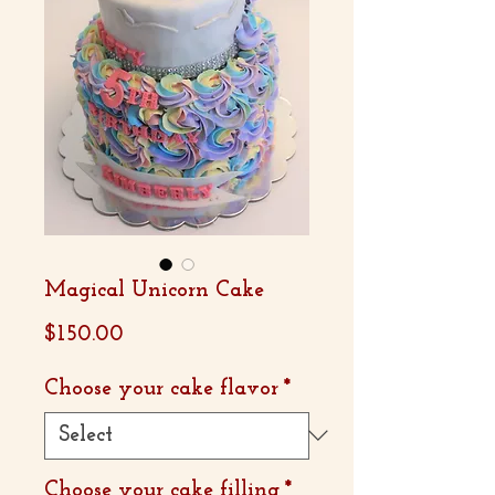
Magical Unicorn Cake
Price
$150.00
Choose your cake flavor
*
Choose your cake filling
*