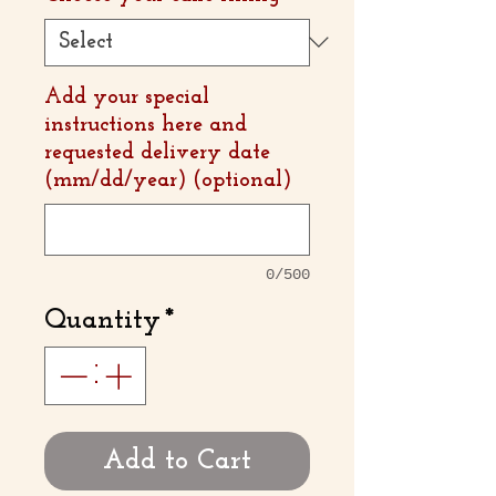
Add your special
instructions here and
requested delivery date
(mm/dd/year) (optional)
0/500
Quantity
*
Add to Cart