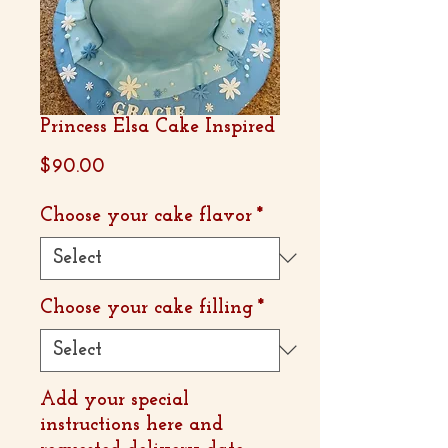
Princess Elsa Cake Inspired
Price
$90.00
Choose your cake flavor
*
Choose your cake filling
*
Add your special
instructions here and