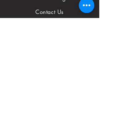
to notify us with
Contact Us
issues and concerns
Reviews
with your order.
Shop
FAQ
First Name
Subject
Email*