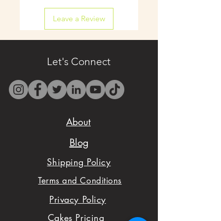
shipping available on
Leave a Review
select items.
- Contact us by email
only at
Let's Connect
westbocasweets@gma
il.com before placing
your order to check
About
availability.
Blog
- We want to make
Shipping Policy
sure you are satisfied
Terms and Conditions
with your order,
Privacy Policy
please don't hesitate
Cakes Pricing