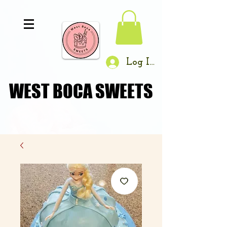
Log In
WEST BOCA SWEETS
WEST BOCA SWEETS