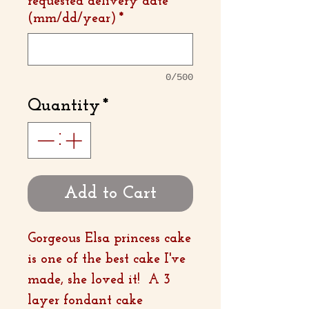
requested delivery date
(mm/dd/year)
*
0/500
Quantity
*
Add to Cart
Gorgeous Elsa princess cake
is one of the best cake I've
made, she loved it! A 3
layer fondant cake