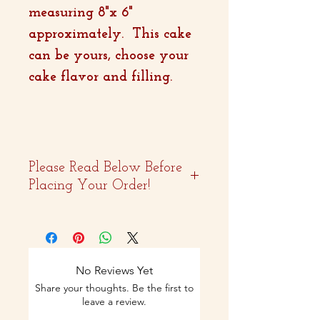
measuring 8"x 6"
approximately. This cake
can be yours, choose your
cake flavor and filling.
Please Read Below Before
Placing Your Order!
- Two weeks advance
notice is
recommended.
No Reviews Yet
Share your thoughts. Be the first to
- Curbside pickup and
leave a review.