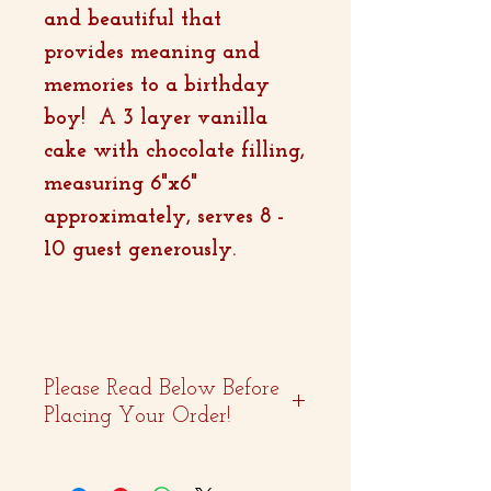
and beautiful that
provides meaning and
memories to a birthday
boy! A 3 layer vanilla
cake with chocolate filling,
measuring 6"x6"
approximately, serves 8 -
10 guest generously.
Please Read Below Before
Placing Your Order!
- Two weeks advance