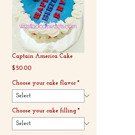
Captain America Cake
Price
$50.00
Choose your cake flavor
*
Choose your cake filling
*