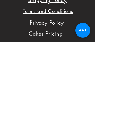
Shipping Policy
sure you are satisfied
Terms and Conditions
with your order,
Privacy Policy
please don't hesitate
Cakes Pricing
to notify us with
Contact Us
issues and concerns
Reviews
with your order.
Shop
FAQ
First Name
Subject