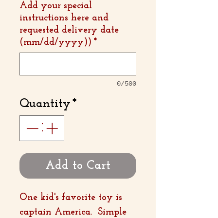
Add your special
instructions here and
requested delivery date
(mm/dd/yyyy))
*
0/500
Quantity
*
Add to Cart
One kid's favorite toy is
captain America. Simple