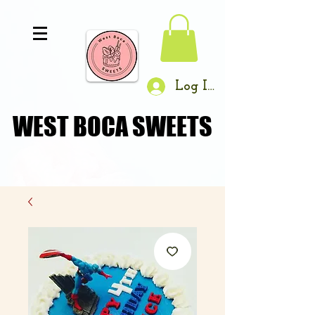
Log In
WEST BOCA SWEETS
WEST BOCA SWEETS