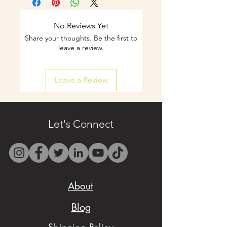
notice is
recommended.
No Reviews Yet
Share your thoughts. Be the first to
- Curbside pickup and
leave a review.
shipping available on
Leave a Review
select items.
- Contact us by email
only at
Let's Connect
westbocasweets@gma
il.com before placing
your order to check
About
availability.
Blog
- We want to make