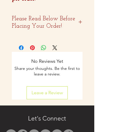
Please Read Below Before
Placing Your Order!
- Two weeks advance
notice is
recommended.
No Reviews Yet
Share your thoughts. Be the first to
- Curbside pickup and
leave a review.
shipping available on
Leave a Review
select items.
- Contact us by email
only at
Let's Connect
westbocasweets@gma