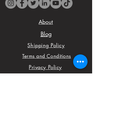
il.com before placing
your order to check
About
availability.
Blog
- We want to make
Shipping Policy
sure you are satisfied
Terms and Conditions
with your order,
Privacy Policy
please don't hesitate
Cakes Pricing
to notify us with
Contact Us
issues and concerns
Reviews
with your order.
Shop
FAQ