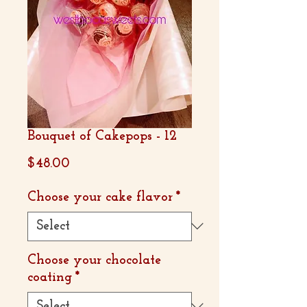
Bouquet of Cakepops - 12
Price
$48.00
Choose your cake flavor
*
Choose your chocolate
coating
*