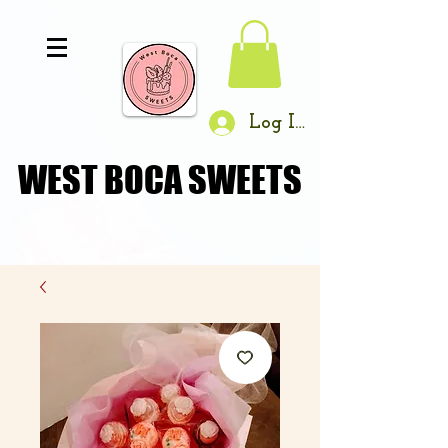
Log In
WEST BOCA SWEETS
WEST BOCA SWEETS