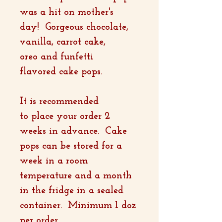
was a hit on mother's
day! Gorgeous chocolate,
vanilla, carrot cake,
oreo and funfetti
flavored cake pops.
It is recommended
to place your order 2
weeks in advance. Cake
pops can be stored for a
week in a room
temperature and a month
in the fridge in a sealed
container. Minimum 1 doz
per order.