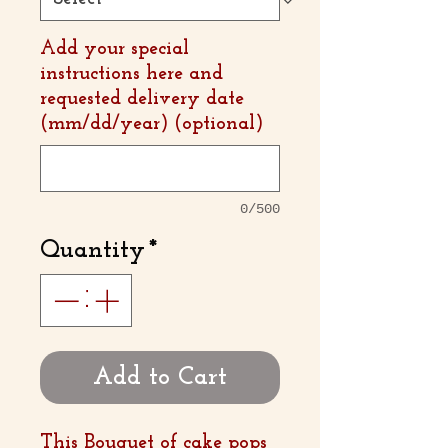
Add your special
instructions here and
requested delivery date
(mm/dd/year) (optional)
0/500
Quantity
*
Add to Cart
This Bouquet of cake pops