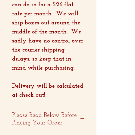
can do so for a $26 flat
rate per month. We will
ship boxes out around the
middle of the month. We
sadly have no control over
the courier shipping
delays, so keep that in
mind while purchasing.
Delivery will be calculated
at check out!
Please Read Below Before
Placing Your Order!