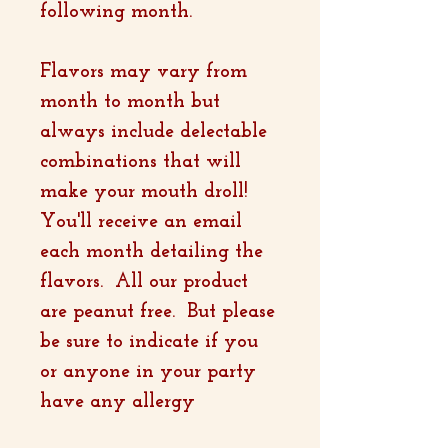
following month.
Flavors may vary from
month to month but
always include delectable
combinations that will
make your mouth droll!
You'll receive an email
each month detailing the
flavors. All our product
are peanut free. But please
be sure to indicate if you
or anyone in your party
have any allergy