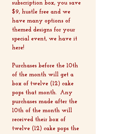
subscription box, you save
$9, hustle free and we
have many options of
themed designs for your
special event, we have it
here!
Purchases before the 10th
of the month will get a
box of twelve (12) cake
pops that month. Any
purchases made after the
10th of the month will
received their box of
twelve (12) cake pops the