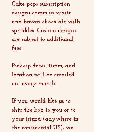
Cake pops subscription
designs comes in white
and brown chocolate with
sprinkles. Custom designs
are subject to additional
fees.
Pick-up dates, times, and
location will be emailed
out every month.
If you would like us to
ship the box to you or to
your friend (anywhere in
the continental US), we