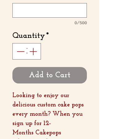
0/500
Quantity
*
Add to Cart
Looking to enjoy our
delicious custom cake pops
every month? When you
sign up for 12-
Months Cakepops