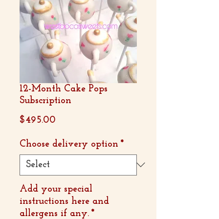
12-Month Cake Pops
Subscription
Price
$495.00
Choose delivery option
*
Add your special
instructions here and
allergens if any.
*