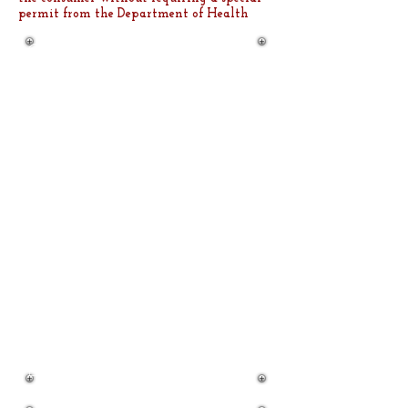
permit from the Department of Health
Our Cakes and Cupcakes are
always a hit! From
Weddings, birthdays,
corporate events, the next
time you are planning a
holiday function or a party of
any kind - don't buy a mass-
produced supermarket cake
where you can have
homemade from Us!
West Boca Sweets serving,
West Palm Beach, Boynton
Beach, Delray Beach, Boca
Raton, Coconut Creek, Fort
Lauderdale