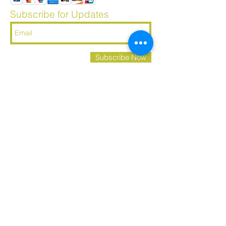
Subscribe for Updates
Subscribe Now
​© 2023 by AMBROSIA. Proudly created with
Wix.com
Let's Connect
About