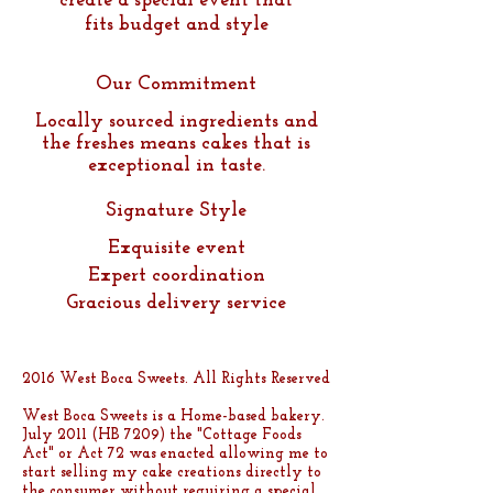
create a special event that
fits budget and style
Our Commitment
Locally sourced ingredients and
the freshes mean s cakes t
hat is
exceptional in taste.
Signature Style
Exquisite event
Expert coordination
Gracious delivery service
2016 West Boca Sweets. All Rights Reserved
West Boca Sweets is a Home-based bakery.
July 2011 (HB 7209) the "Cottage Foods
Act" or Act 72 was enacted allowing me to
start selling my cake creations directly to
the consumer without requiring a special