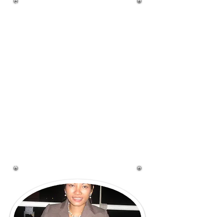
West Boca Sweets is based in
West Boca Raton, Florida and
specialize in hand-crafted
cake for all of your special
occasion needs. When you
order a cake from me you
will received a truly custom
cake, designed to be a
centerpiece at your event! I
can work from sample image
you send me, or work with
you to come up with that
one-of-a-kind desing you are
looking for.