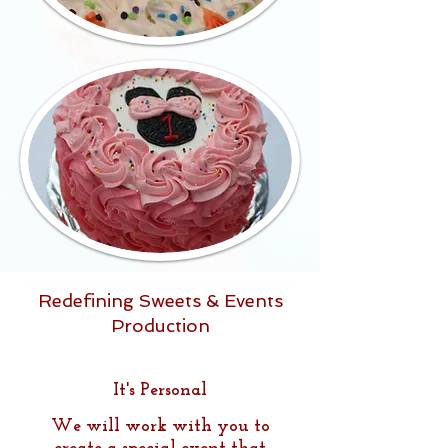
Redefining Sweets & Events
Production
It's Personal
We will work with you to