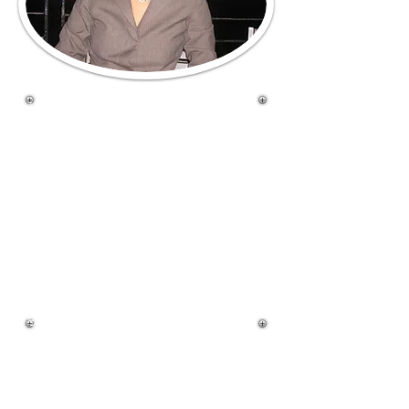
Welcome to West Boca
Sweets. We specialize in
providing you delicious, hand
made fresh baked cakes and
cupcakes to make any of
your occasions more fun
and memorable. We invite
you to explore the many
ways you can add our baked
goods to your special events.