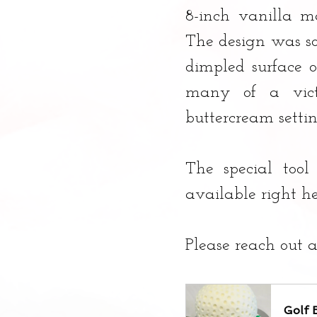
8-inch vanilla ma
The design was so 
dimpled surface o
many of a victo
buttercream setti
The special tool
available right h
Please reach out a
Golf 