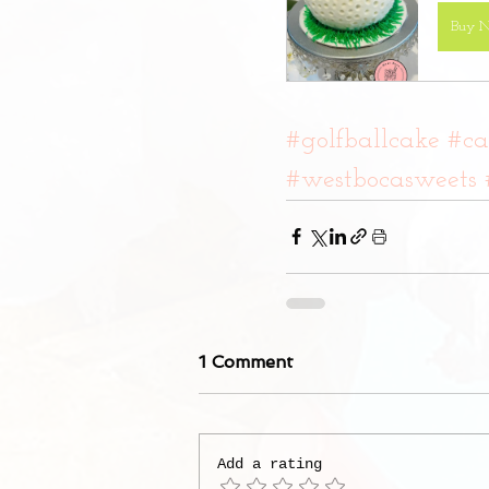
Buy 
#golfballcake
#ca
#westbocasweets
1 Comment
Add a rating