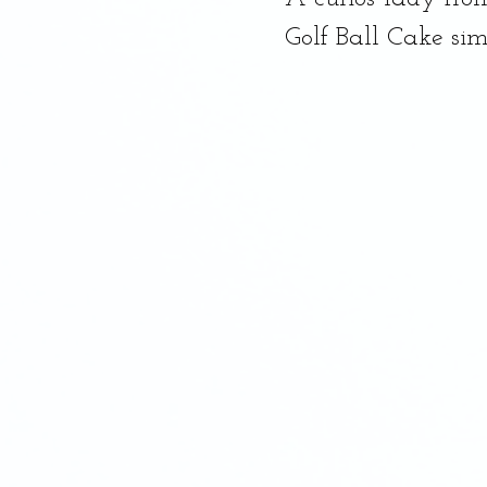
Dessert, Banana Bread
Golf Ball Cake simi