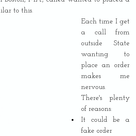
lar to this.
Each time I get 
a call from 
outside State 
wanting to 
place an order 
makes me 
nervous.  
There's plenty 
of reasons:
It could be a 
fake order