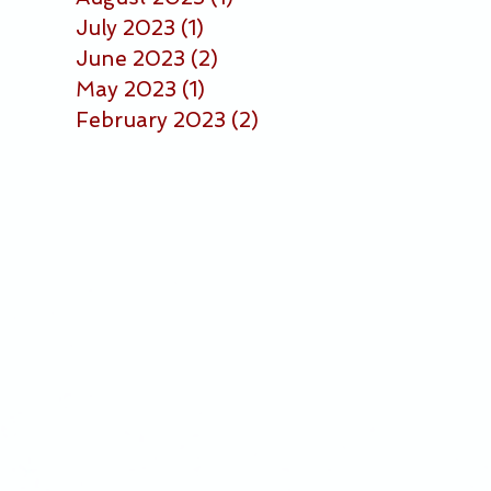
July 2023
(1)
1 post
June 2023
(2)
2 posts
May 2023
(1)
1 post
February 2023
(2)
2 posts