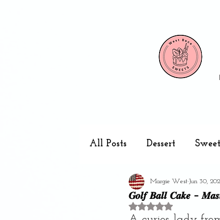
All Posts
Dessert
Sweet
Margie West
Jun 30, 20
Cake pops
Kitchen
𝑮𝒐𝒍𝒇 𝑩𝒂𝒍𝒍 𝑪𝒂𝒌𝒆 - 𝑴𝒂𝒔𝒕
Rated NaN out of 5 stars
A curios lady fro