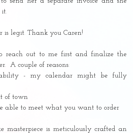
 to send her a separate invoice and she 
t. 
r is legit. Thank you Caren!
to reach out to me first and finalize the 
er.  A couple of reasons:
ability - my calendar might be fully 
t of town
be able to meet what you want to order
ke masterpiece is meticulously crafted an 