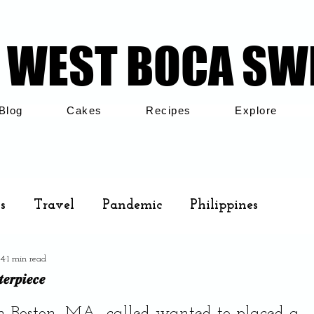
WEST BOCA SW
WEST BOCA SW
Blog
Cakes
Recipes
Explore
s
Travel
Pandemic
Philippines
24
1 min read
Cakes
Airbnb
Family
𝒆𝒓𝒑𝒊𝒆𝒄𝒆
.
m Boston, MA., called wanted to placed a 