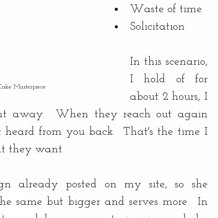
Waste of time
Solicitation
In this scenario, 
I hold of for 
 Cake Masterpiece
about 2 hours, I 
ght away.  When they reach out again 
 heard from you back.  That's the time I 
t they want. 
gn already posted on my site, so she 
he same but bigger and serves more.  In 