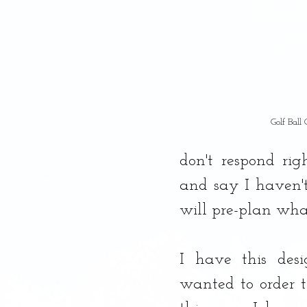
Golf Ball
don't respond ri
and say I haven't
will pre-plan wha
I have this desi
wanted to order t