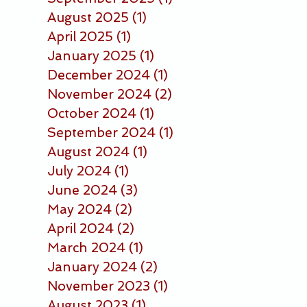
August 2025
(1)
1 post
April 2025
(1)
1 post
January 2025
(1)
1 post
December 2024
(1)
1 post
November 2024
(2)
2 posts
October 2024
(1)
1 post
September 2024
(1)
1 post
August 2024
(1)
1 post
July 2024
(1)
1 post
June 2024
(3)
3 posts
May 2024
(2)
2 posts
April 2024
(2)
2 posts
March 2024
(1)
1 post
January 2024
(2)
2 posts
November 2023
(1)
1 post
August 2023
(1)
1 post