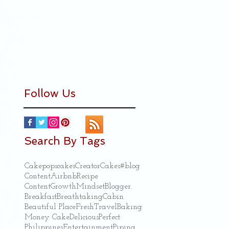
Follow Us
Search By Tags
Cakepops
cakes
Creator
Cakes
#blog
Content
Airbnb
Recipe
ContentGrowthMindset
Blogger.
Breakfast
Breathtaking
Cabin
Beautiful Place
Fresh
Travel
Baking
Money Cake
Delicious
Perfect
Philippines
Entertainment
Piping