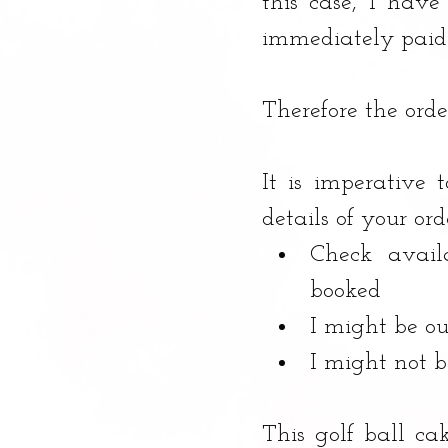
this case, I have
immediately paid i
Therefore the orde
It is imperative 
details of your ord
Check avail
booked
I might be ou
I might not 
This golf ball ca