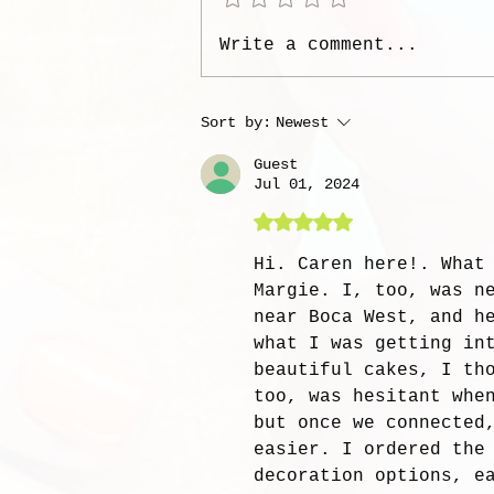
Write a comment...
Sort by:
Newest
Guest
Jul 01, 2024
Rated 5 out of 5 stars
Hi. Caren here!. What
Margie. I, too, was n
near Boca West, and h
what I was getting in
beautiful cakes, I th
too, was hesitant whe
but once we connected
easier. I ordered the
decoration options, e