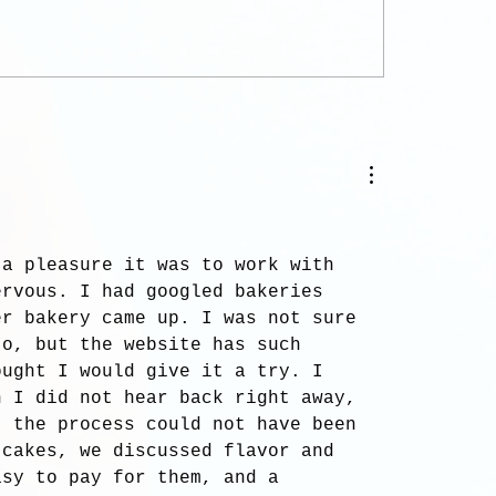
.
 a pleasure it was to work with 
ervous. I had googled bakeries 
er bakery came up. I was not sure 
to, but the website has such 
ought I would give it a try. I 
n I did not hear back right away, 
, the process could not have been 
 cakes, we discussed flavor and 
asy to pay for them, and a 