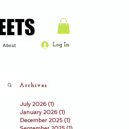
EETS
EETS
Log In
About
Archives
July 2026
(1)
1 post
January 2026
(1)
1 post
December 2025
(1)
1 post
September 2025
(1)
1 post