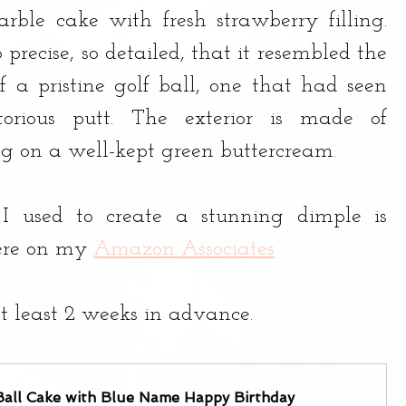
rble cake with fresh strawberry filling. 
precise, so detailed, that it resembled the 
f a pristine golf ball, one that had seen 
rious putt. The exterior is made of 
ng on a well-kept green buttercream.
 I used to create a stunning dimple is 
ere on my 
Amazon Associates
t least 2 weeks in advance.
Ball Cake with Blue Name Happy Birthday