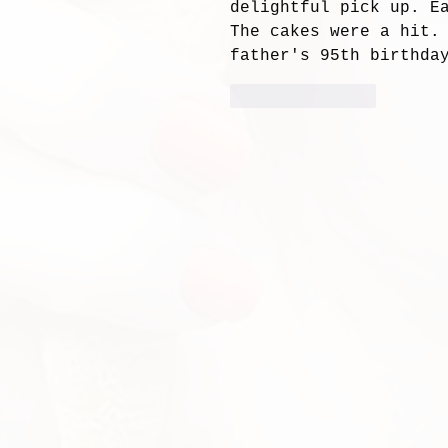
delightful pick up. E
The cakes were a hit.
father's 95th birthday
Like
Reply