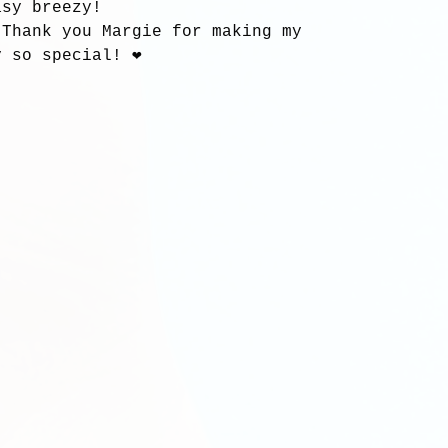
asy breezy!
 Thank you Margie for making my 
 so special! ❤️